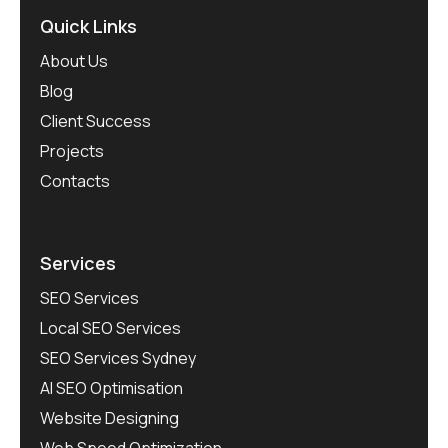
Quick Links
About Us
Blog
Client Success
Projects
Contacts
Services
SEO Services
Local SEO Services
SEO Services Sydney
AI SEO Optimisation
Website Designing