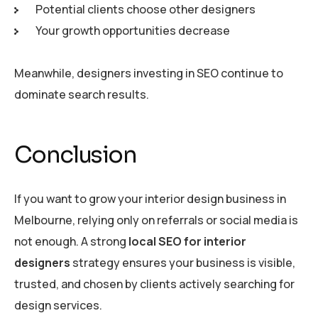
Potential clients choose other designers
Your growth opportunities decrease
Meanwhile, designers investing in SEO continue to
dominate search results.
Conclusion
If you want to grow your interior design business in
Melbourne, relying only on referrals or social media is
not enough. A strong
local SEO for interior
designers
strategy ensures your business is visible,
trusted, and chosen by clients actively searching for
design services.