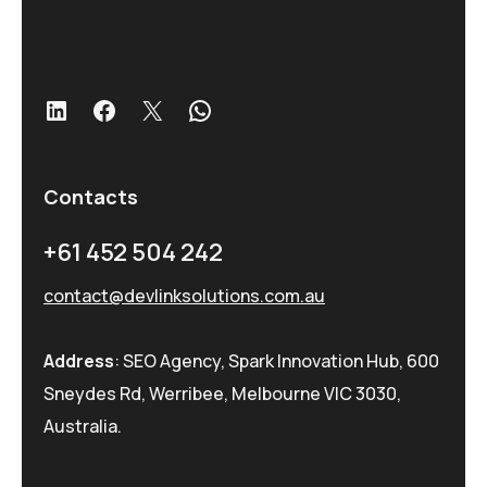
LinkedIn
Facebook
X
WhatsApp
Contacts
+61 452 504 242
contact@devlinksolutions.com.au
Address
: SEO Agency, Spark Innovation Hub, 600
Sneydes Rd, Werribee, Melbourne VIC 3030,
Australia.