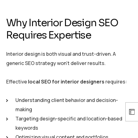
Why Interior Design SEO
Requires Expertise
Interior design is both visual and trust-driven. A
generic SEO strategy won’t deliver results.
Effective
local SEO for interior designers
requires:
Understanding client behavior and decision-
making
Targeting design-specific and location-based
keywords
Optimizing visual content and portfolios