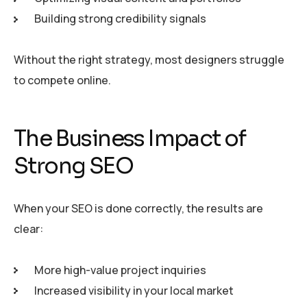
Building strong credibility signals
Without the right strategy, most designers struggle
to compete online.
The Business Impact of
Strong SEO
When your SEO is done correctly, the results are
clear:
More high-value project inquiries
Increased visibility in your local market