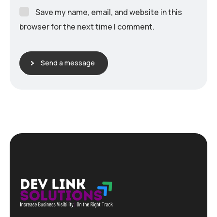
Save my name, email, and website in this
browser for the next time I comment.
Send a message