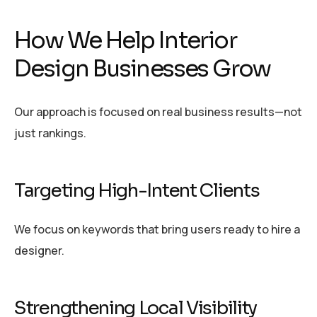
How We Help Interior
Design Businesses Grow
Our approach is focused on real business results—not
just rankings.
Targeting High-Intent Clients
We focus on keywords that bring users ready to hire a
designer.
Strengthening Local Visibility