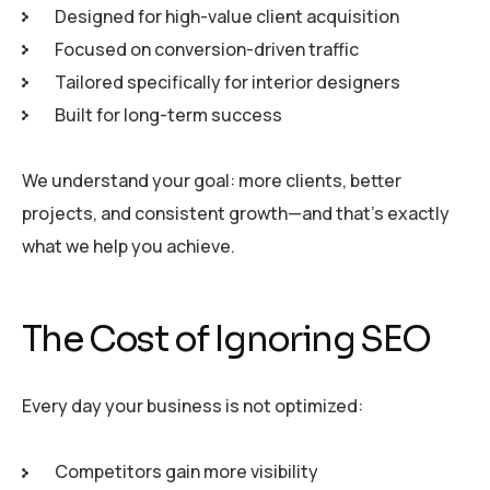
Designed for high-value client acquisition
Focused on conversion-driven traffic
Tailored specifically for interior designers
Built for long-term success
We understand your goal: more clients, better
projects, and consistent growth—and that’s exactly
what we help you achieve.
The Cost of Ignoring SEO
Every day your business is not optimized:
Competitors gain more visibility