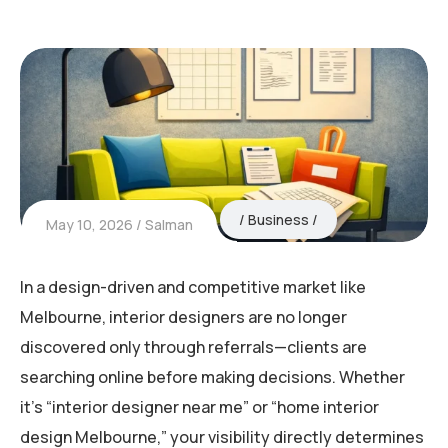
Business
May 10, 2026
Salman
In a design-driven and competitive market like
Melbourne
, interior designers are no longer
discovered only through referrals—clients are
searching online before making decisions. Whether
it’s “interior designer near me” or “home interior
design Melbourne,” your visibility directly determines