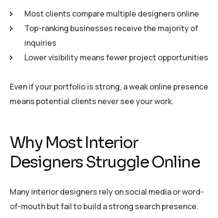
Most clients compare multiple designers online
Top-ranking businesses receive the majority of
inquiries
Lower visibility means fewer project opportunities
Even if your portfolio is strong, a weak online presence
means potential clients never see your work.
Why Most Interior
Designers Struggle Online
Many interior designers rely on social media or word-
of-mouth but fail to build a strong search presence.