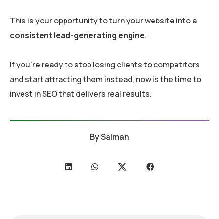
This is your opportunity to turn your website into a
consistent lead-generating engine
.
If you’re ready to stop losing clients to competitors
and start attracting them instead, now is the time to
invest in SEO that delivers real results.
By
Salman