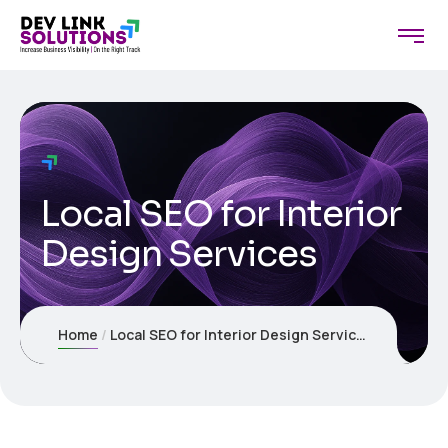
Local SEO for Interior
Design Services
Home
Local SEO for Interior Design Services