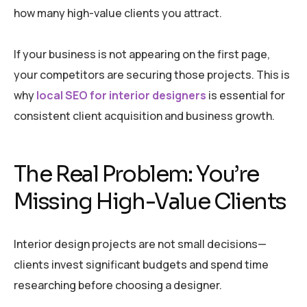
how many high-value clients you attract.
If your business is not appearing on the first page,
your competitors are securing those projects. This is
why
local SEO for interior designers
is essential for
consistent client acquisition and business growth.
The Real Problem: You’re
Missing High-Value Clients
Interior design projects are not small decisions—
clients invest significant budgets and spend time
researching before choosing a designer.