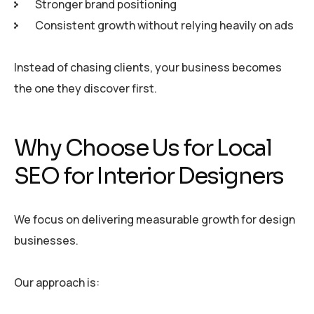
Stronger brand positioning
Consistent growth without relying heavily on ads
Instead of chasing clients, your business becomes
the one they discover first.
Why Choose Us for Local
SEO for Interior Designers
We focus on delivering measurable growth for design
businesses.
Our approach is: