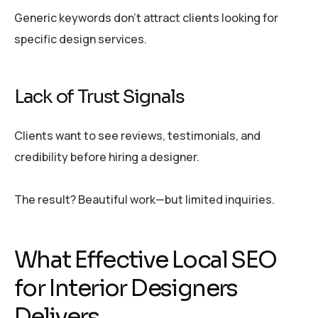
Generic keywords don’t attract clients looking for
specific design services.
Lack of Trust Signals
Clients want to see reviews, testimonials, and
credibility before hiring a designer.
The result? Beautiful work—but limited inquiries.
What Effective Local SEO
for Interior Designers
Delivers