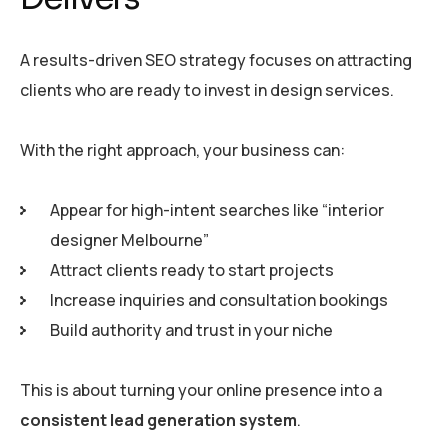
A results-driven SEO strategy focuses on attracting
clients who are ready to invest in design services.
With the right approach, your business can:
Appear for high-intent searches like “interior
designer Melbourne”
Attract clients ready to start projects
Increase inquiries and consultation bookings
Build authority and trust in your niche
This is about turning your online presence into a
consistent lead generation system
.