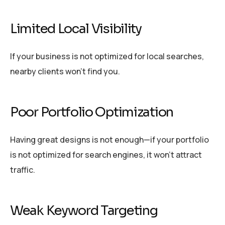
Limited Local Visibility
If your business is not optimized for local searches,
nearby clients won’t find you.
Poor Portfolio Optimization
Having great designs is not enough—if your portfolio
is not optimized for search engines, it won’t attract
traffic.
Weak Keyword Targeting