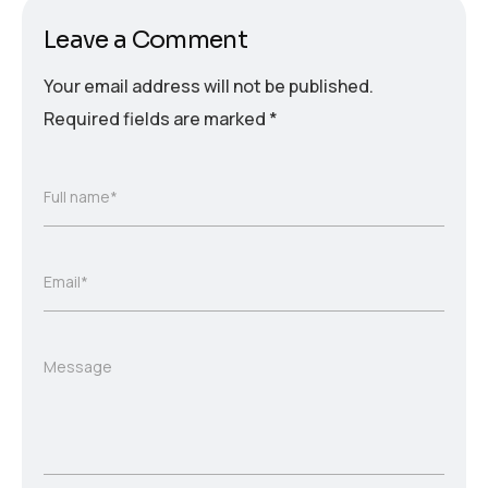
Leave a Comment
Your email address will not be published.
Required fields are marked
*
Full name*
Email*
Message