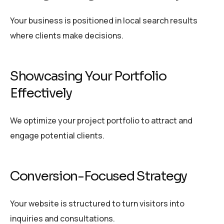
Your business is positioned in local search results
where clients make decisions.
Showcasing Your Portfolio
Effectively
We optimize your project portfolio to attract and
engage potential clients.
Conversion-Focused Strategy
Your website is structured to turn visitors into
inquiries and consultations.