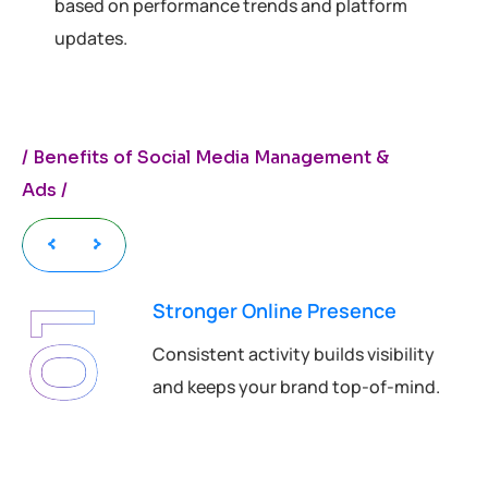
based on performance trends and platform
updates.
/
B
e
n
e
f
i
t
s
o
f
S
o
c
i
a
l
M
e
d
i
a
M
a
n
a
g
e
m
e
n
t
&
A
d
s
/
Stronger Online Presence
01
Consistent activity builds visibility
and keeps your brand top-of-mind.