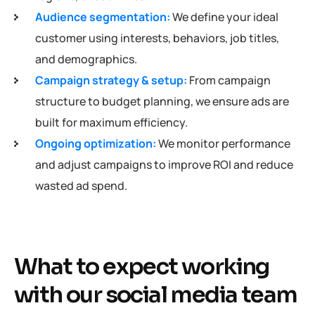
Audience segmentation:
We define your ideal
customer using interests, behaviors, job titles,
and demographics.
Campaign strategy & setup:
From campaign
structure to budget planning, we ensure ads are
built for maximum efficiency.
Ongoing optimization:
We monitor performance
and adjust campaigns to improve ROI and reduce
wasted ad spend.
What to expect working
with our social media team