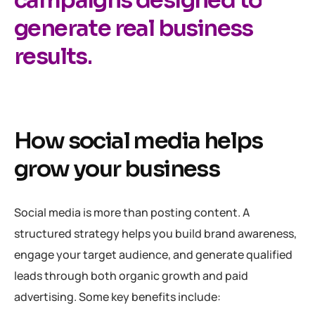
generate real business
results.
How social media helps
grow your business
Social media is more than posting content. A
structured strategy helps you build brand awareness,
engage your target audience, and generate qualified
leads through both organic growth and paid
advertising. Some key benefits include: