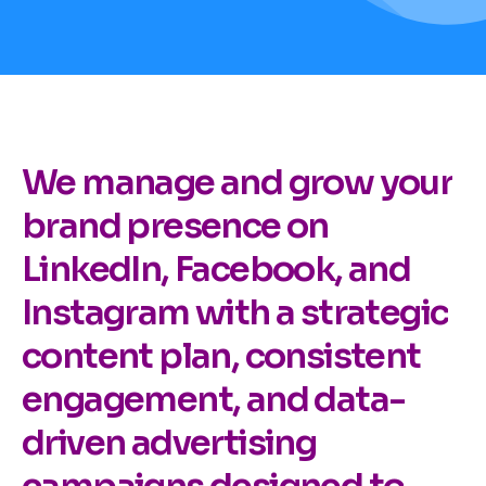
We manage and grow your
brand presence on
LinkedIn, Facebook, and
Instagram with a strategic
content plan, consistent
engagement, and data-
driven advertising
campaigns designed to