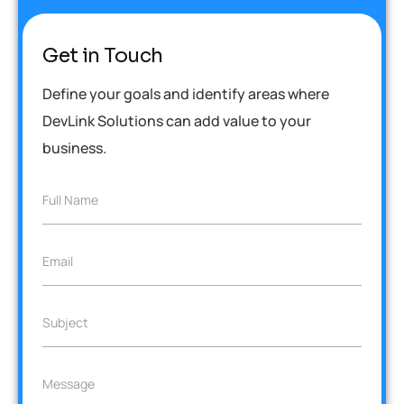
Get in Touch
Define your goals and identify areas where
DevLink Solutions can add value to your
business.
F
Full Name
u
l
l
E
Email
N
m
a
a
m
i
e
S
Subject
l
*
u
*
b
j
M
Message
e
e