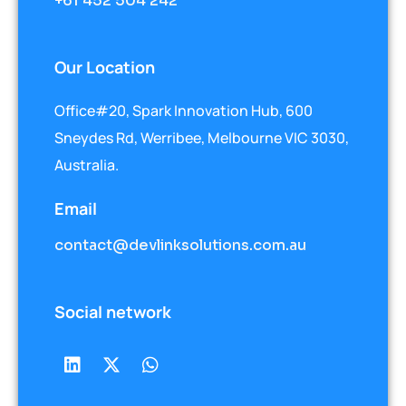
+61 452 504 242
Our Location
Office#20, Spark Innovation Hub, 600
Sneydes Rd, Werribee, Melbourne VIC 3030,
Australia.
Email
contact@devlinksolutions.com.au
Social network