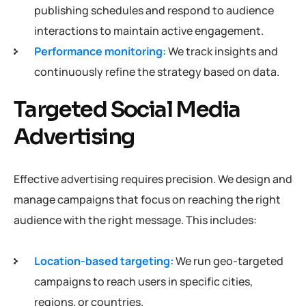
publishing schedules and respond to audience
interactions to maintain active engagement.
Performance monitoring:
We track insights and
continuously refine the strategy based on data.
Targeted Social Media
Advertising
Effective advertising requires precision. We design and
manage campaigns that focus on reaching the right
audience with the right message. This includes:
Location-based targeting:
We run geo-targeted
campaigns to reach users in specific cities,
regions, or countries.