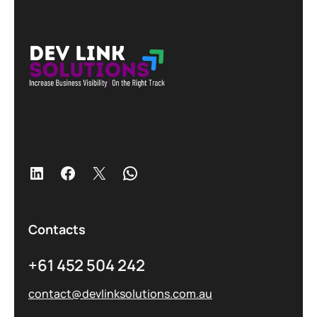
Contacts
+61 452 504 242
contact@devlinksolutions.com.au