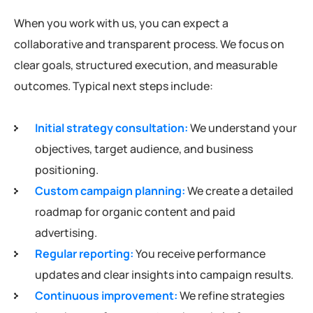
When you work with us, you can expect a
collaborative and transparent process. We focus on
clear goals, structured execution, and measurable
outcomes. Typical next steps include:
Initial strategy consultation:
We understand your
objectives, target audience, and business
positioning.
Custom campaign planning:
We create a detailed
roadmap for organic content and paid
advertising.
Regular reporting:
You receive performance
updates and clear insights into campaign results.
Continuous improvement:
We refine strategies