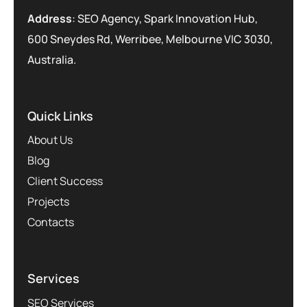
Address
: SEO Agency, Spark Innovation Hub,
600 Sneydes Rd, Werribee, Melbourne VIC 3030,
Australia.
Quick Links
About Us
Blog
Client Success
Projects
Contacts
Services
SEO Services