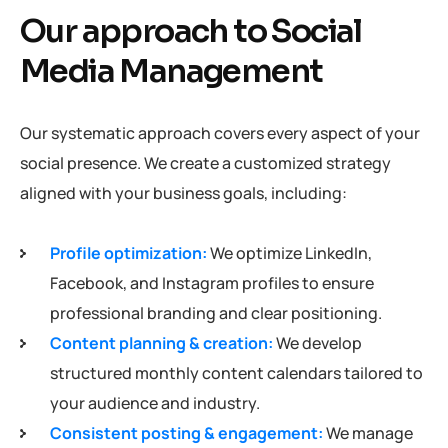
Our approach to Social
Media Management
Our systematic approach covers every aspect of your
social presence. We create a customized strategy
aligned with your business goals, including:
Profile optimization:
We optimize LinkedIn,
Facebook, and Instagram profiles to ensure
professional branding and clear positioning.
Content planning & creation:
We develop
structured monthly content calendars tailored to
your audience and industry.
Consistent posting & engagement:
We manage