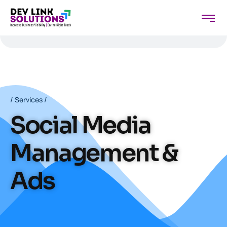
/ Services /
Social Media
Management &
Ads