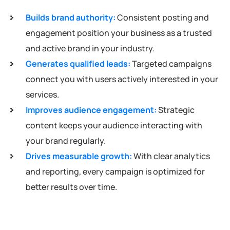
Builds brand authority:
Consistent posting and
engagement position your business as a trusted
and active brand in your industry.
Generates qualified leads:
Targeted campaigns
connect you with users actively interested in your
services.
Improves audience engagement:
Strategic
content keeps your audience interacting with
your brand regularly.
Drives measurable growth:
With clear analytics
and reporting, every campaign is optimized for
better results over time.