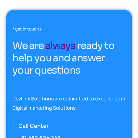
get in touch
W
e
a
r
e
a
l
w
a
y
s
r
e
a
d
y
t
o
h
e
l
p
y
o
u
a
n
d
a
n
s
w
e
r
y
o
u
r
q
u
e
s
t
i
o
n
s
DevLink Solutions are committed to excellence in
Digital marketing Solutions.
Call Center