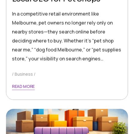
In a competitive retail environment like
Melbourne, pet owners no longer rely only on
nearby stores—they search online before
deciding where to buy. Whether it’s “pet shop
near me,” “dog food Melbourne,” or “pet supplies
store,” your visibility on search engines…
Business
READ MORE