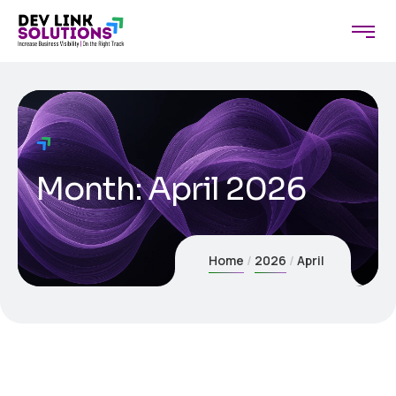
Month:
April 2026
Home
2026
April