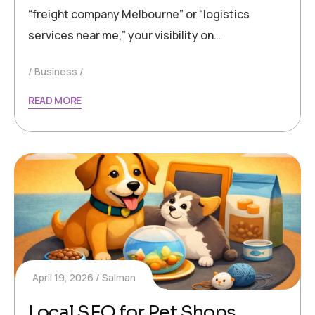
“freight company Melbourne” or “logistics
services near me,” your visibility on…
Business
READ MORE
April 19, 2026
Salman
Local SEO for Pet Shops