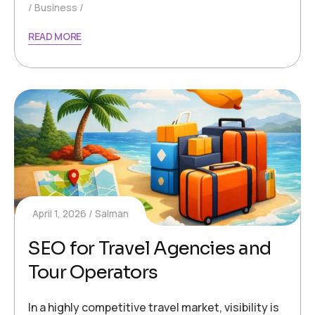
Business
READ MORE
April 1, 2026
Salman
SEO for Travel Agencies and
Tour Operators
In a highly competitive travel market, visibility is