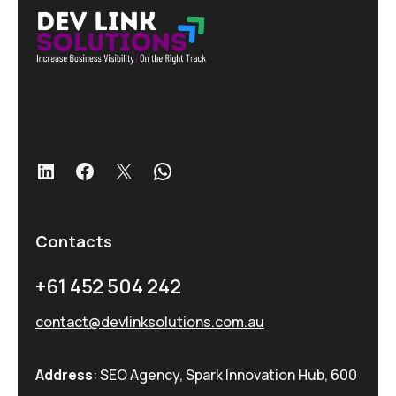
LinkedIn
Facebook
X
WhatsApp
Contacts
+61 452 504 242
contact@devlinksolutions.com.au
Address
: SEO Agency, Spark Innovation Hub, 600