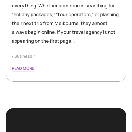
everything. Whether someone is searching for
“holiday packages,” “tour operators,” or planning
their next trip from Melbourne, they almost
always begin online. If your travel agency is not
appearing on the first page,…
Business
READ MORE