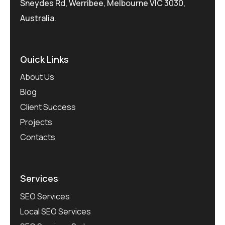
Sneydes Rd, Werribee, Melbourne VIC 3030,
Australia.
Quick Links
About Us
Blog
Client Success
Projects
Contacts
Services
SEO Services
Local SEO Services