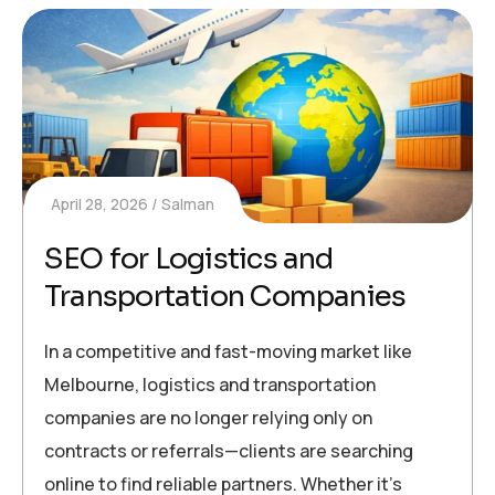
April 28, 2026
Salman
SEO for Logistics and
Transportation Companies
In a competitive and fast-moving market like
Melbourne, logistics and transportation
companies are no longer relying only on
contracts or referrals—clients are searching
online to find reliable partners. Whether it’s