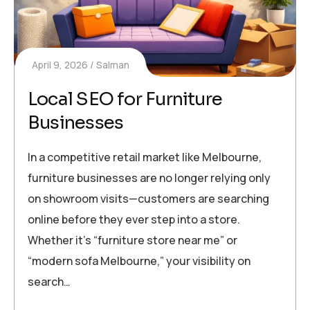
April 9, 2026
Salman
Local SEO for Furniture
Businesses
In a competitive retail market like Melbourne,
furniture businesses are no longer relying only
on showroom visits—customers are searching
online before they ever step into a store.
Whether it’s “furniture store near me” or
“modern sofa Melbourne,” your visibility on
search…