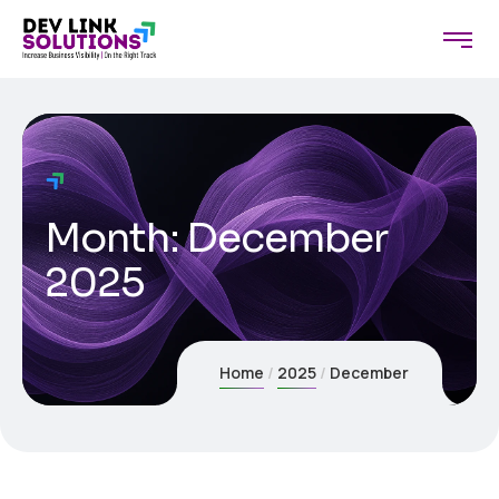
Month:
December
2025
Home
2025
December