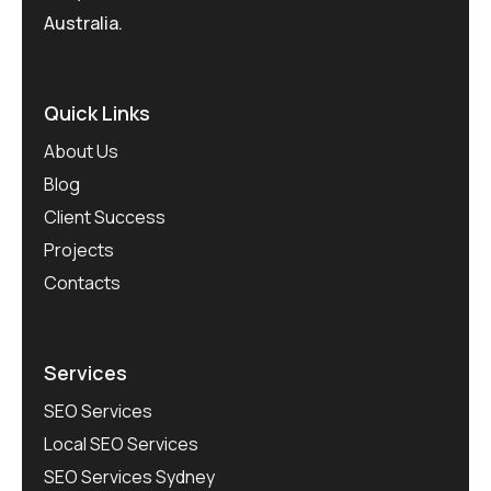
Australia.
Quick Links
About Us
Blog
Client Success
Projects
Contacts
Services
SEO Services
Local SEO Services
SEO Services Sydney