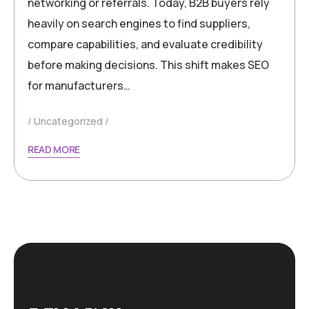
networking or referrals. Today, B2B buyers rely
heavily on search engines to find suppliers,
compare capabilities, and evaluate credibility
before making decisions. This shift makes SEO
for manufacturers…
Uncategorized
READ MORE