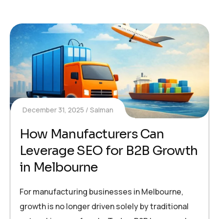
December 31, 2025
Salman
How Manufacturers Can
Leverage SEO for B2B Growth
in Melbourne
For manufacturing businesses in Melbourne,
growth is no longer driven solely by traditional