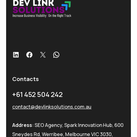
LinkedIn
Facebook
X
WhatsApp
Contacts
+61 452 504 242
contact@devlinksolutions.com.au
Address
: SEO Agency, Spark Innovation Hub, 600
Sneydes Rd, Werribee, Melbourne VIC 3030,